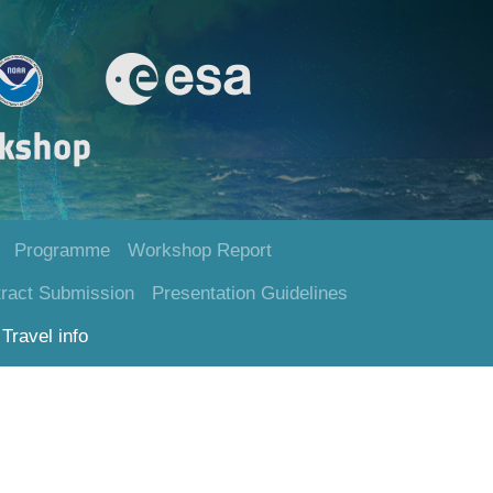
Programme
Workshop Report
ract Submission
Presentation Guidelines
Travel info