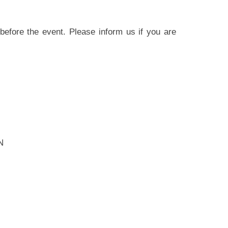
before the event. Please inform us if you are
N