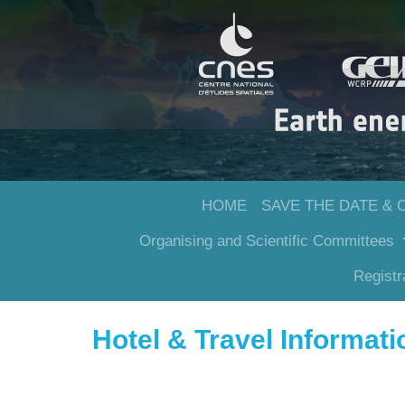
HOME
SAVE THE DATE & 
Organising and Scientific Committees
Registr
Hotel & Travel Informat