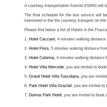
A courtesy transportation from/to ESRIN will 
The final schedule for the bus service will 
interested in the the courtesy transport on the 
Please find below a list of Hotels in the Frasc
1.
Hotel Cacciani
, 4 minutes walking distance
2.
Hotel Flora
, 5 minutes walking distance fr
3.
Hotel Colonna
, 4 minutes walking distance
4.
Hotel Villa Mercede
, you are invited to boo
5.
Grand Hotel Villa Tuscolana
, you are invite
6.
Park Hotel Villa Grazioli
, you are invited to
7.
Domus Park Hotel
, you are invited to book