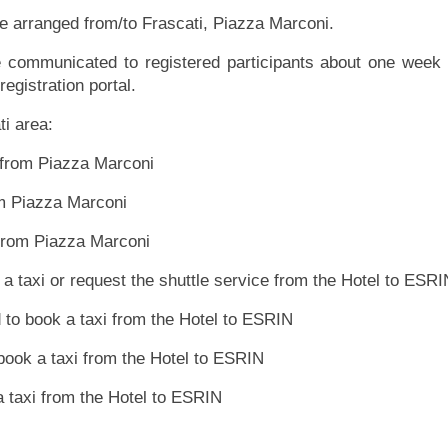
be arranged from/to Frascati, Piazza Marconi.
be communicated to registered participants about one week 
registration portal.
ati area:
 from Piazza Marconi
om Piazza Marconi
 from Piazza Marconi
k a taxi or request the shuttle service from the Hotel to ESRI
d to book a taxi from the Hotel to ESRIN
 book a taxi from the Hotel to ESRIN
 a taxi from the Hotel to ESRIN