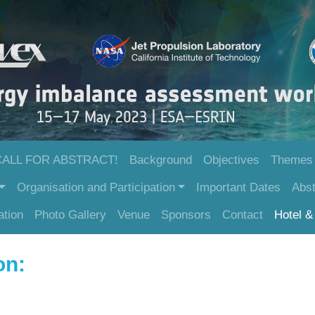
CALL FOR ABSTRACT!
Background
Objectives
Themes
Organisation and Participation
Important Dates
Abst
ation
Photo Gallery
Venue
Sponsors
Contact
Hotel & 
ion: